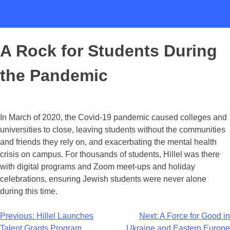
A Rock for Students During
the Pandemic
In March of 2020, the Covid-19 pandemic caused colleges and
universities to close, leaving students without the communities
and friends they rely on, and exacerbating the mental health
crisis on campus. For thousands of students, Hillel was there
with digital programs and Zoom meet-ups and holiday
celebrations, ensuring Jewish students were never alone
during this time.
Previous:
Hillel Launches
Next:
A Force for Good in
Talent Grants Program
Ukraine and Eastern Europe