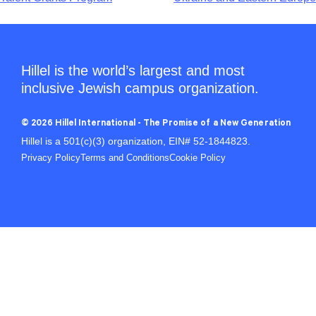
Hillel is the world’s largest and most
inclusive Jewish campus organization.
© 2026 Hillel International - The Promise of a New Generation
Hillel is a 501(c)(3) organization, EIN# 52-1844823.
Privacy Policy
Terms and Conditions
Cookie Policy