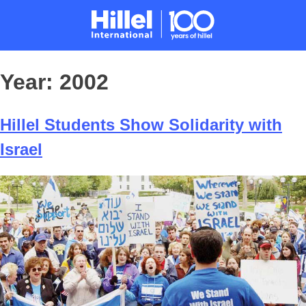
Year:
2002
Hillel Students Show Solidarity with
Israel