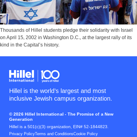
Thousands of Hillel students pledge their solidarity with Israel
on April 15, 2002 in Washington D.C., at the largest rally of its
kind in the Capital’s history.
Hillel is the world’s largest and most
inclusive Jewish campus organization.
© 2026 Hillel International - The Promise of a New
Generation
Hillel is a 501(c)(3) organization, EIN# 52-1844823.
Privacy Policy
Terms and Conditions
Cookie Policy